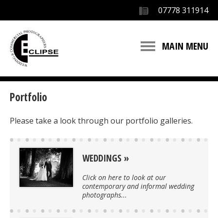
07778 311914
MAIN MENU
Portfolio
Please take a look through our portfolio galleries.
WEDDINGS
Click on here to look at our
contemporary and informal wedding
photographs...