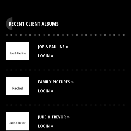
RECENT CLIENT ALBUMS
JOE & PAULINE
LOGIN »
FAMILY PICTURES
LOGIN »
JUDE & TREVOR
LOGIN »