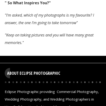
" So What Inspires You?"
"I'm asked, which of my photographs is my favourite? I
answer, the one I'm going to take tomorrow"
"Keep on taking pictures and you will have many great
memories."
ABOUT ECLIPSE PHOTOGRAPHIC
Eclipse Photographic providing Commercial Photography,
Wedding Photography, and Wedding Photographers in