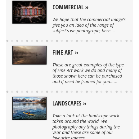
COMMERCIAL
We hope that the commercial image's
give you an idea of the range of
subject's we photograph, here....
FINE ART
These are great examples of the type
of Fine Art work we do and many of
those shown here can be purchased
and if need be framed for you......
LANDSCAPES
Take a look at the landscape work
taken around the world. We
photography any things during the
year and these are some of our
favourite images....