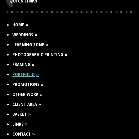
QUICK LINKS
HOME
WEDDINGS
LEARNING ZONE
PHOTOGRAPHIC PRINTING
FRAMING
PORTFOLIO
PROMOTIONS
OTHER WORK
CLIENT AREA
BASKET
LINKS
CONTACT