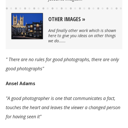
OTHER IMAGES
And finally other work which is shown
here to give you ideas on other things
we do......
" There are no rules for good photographs, there are only
good photographs"
Ansel Adams
"A good photographer is one that communicates a fact,
touches the heart and leaves the viewer a changed person
for having seen it"