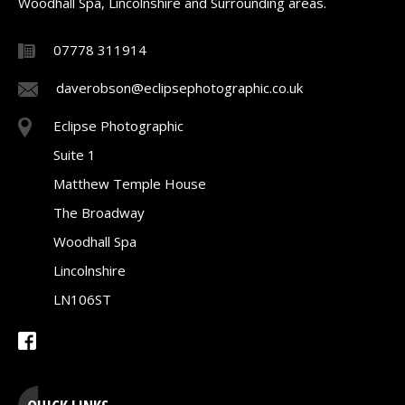
Woodhall Spa, Lincolnshire and Surrounding areas.
07778 311914
daverobson@eclipsephotographic.co.uk
Eclipse Photographic
Suite 1
Matthew Temple House
The Broadway
Woodhall Spa
Lincolnshire
LN106ST