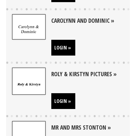
CAROLYNN AND DOMINIC
LOGIN »
ROLY & KIRSTYN PICTURES
LOGIN »
MR AND MRS STONTON