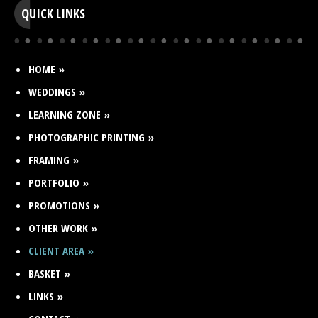
QUICK LINKS
HOME
WEDDINGS
LEARNING ZONE
PHOTOGRAPHIC PRINTING
FRAMING
PORTFOLIO
PROMOTIONS
OTHER WORK
CLIENT AREA
BASKET
LINKS