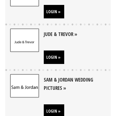
LOGIN »
JUDE & TREVOR
LOGIN »
SAM & JORDAN WEDDING
PICTURES
LOGIN »