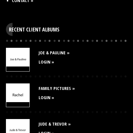
CONTACT
RECENT CLIENT ALBUMS
JOE & PAULINE
LOGIN »
FAMILY PICTURES
LOGIN »
JUDE & TREVOR
LOGIN »