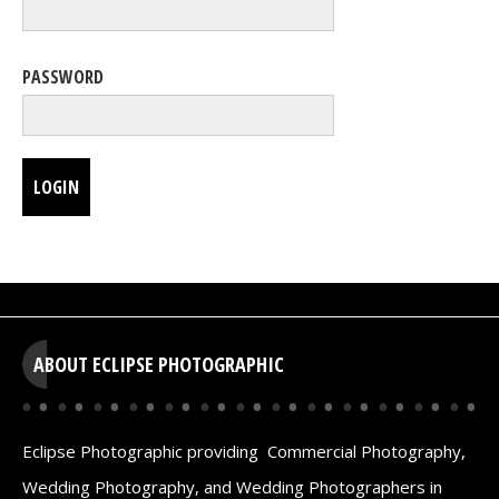
PASSWORD
LOGIN
ABOUT ECLIPSE PHOTOGRAPHIC
Eclipse Photographic providing Commercial Photography,
Wedding Photography, and Wedding Photographers in