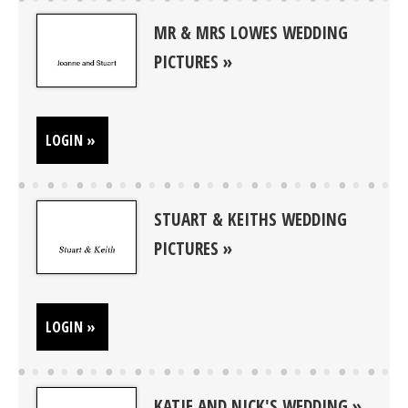
MR & MRS LOWES WEDDING
PICTURES
LOGIN »
STUART & KEITHS WEDDING
PICTURES
LOGIN »
KATIE AND NICK'S WEDDING