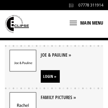
07778 311914
MAIN MENU
JOE & PAULINE
LOGIN »
FAMILY PICTURES