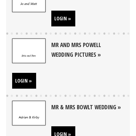
LOGIN »
MR AND MRS POWELL
WEDDING PICTURES
LOGIN »
MR & MRS BOWLT WEDDING
LOGIN »