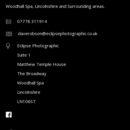
Woodhall Spa, Lincolnshire and Surrounding areas.
07778 311914
daverobson@eclipsephotographic.co.uk
Eclipse Photographic
Suite 1
Matthew Temple House
The Broadway
Woodhall Spa
Lincolnshire
LN106ST