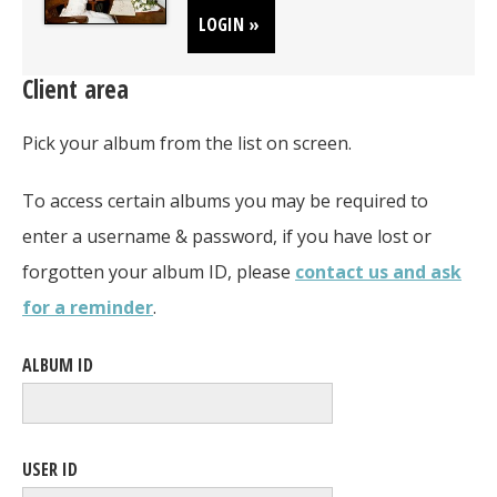
LOGIN »
Client area
Pick your album from the list on screen.
To access certain albums you may be required to
enter a username & password, if you have lost or
forgotten your album ID, please
contact us and ask
for a reminder
.
ALBUM ID
USER ID