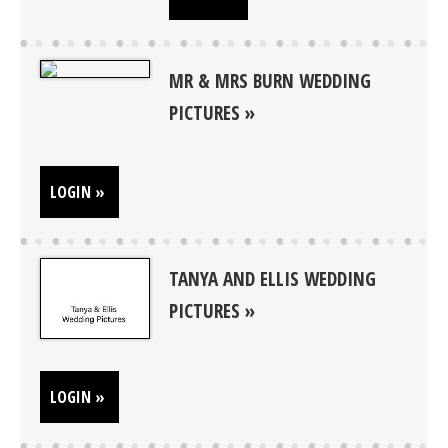
MR & MRS BURN WEDDING
PICTURES
LOGIN »
TANYA AND ELLIS WEDDING
PICTURES
LOGIN »