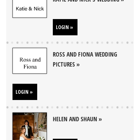
LOGIN »
ROSS AND FIONA WEDDING
PICTURES
LOGIN »
HELEN AND SHAUN